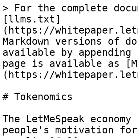
> For the complete docu
[llms.txt]
(https://whitepaper.let
Markdown versions of do
available by appending 
page is available as [M
(https://whitepaper.let
# Tokenomics

The LetMeSpeak economy 
people's motivation for