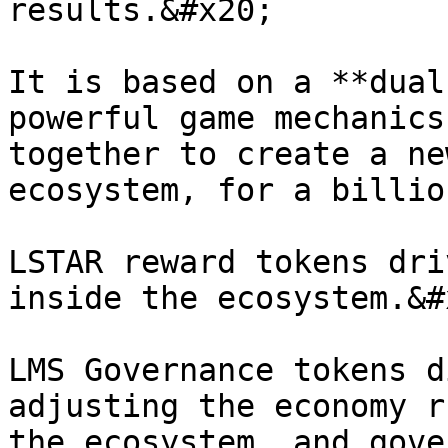
results.&#x20;

It is based on a **dual
powerful game mechanics
together to create a ne
ecosystem, for a billio
LSTAR reward tokens dri
inside the ecosystem.&#x
LMS Governance tokens d
adjusting the economy r
the ecosystem, and gove