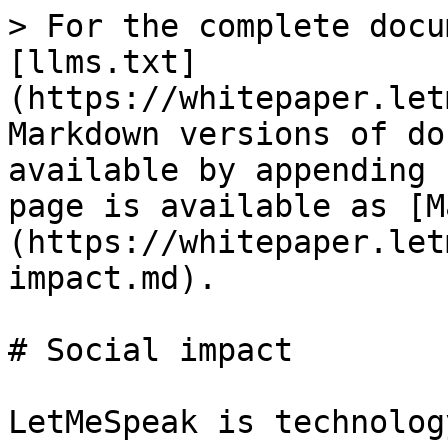
> For the complete docu
[llms.txt]
(https://whitepaper.let
Markdown versions of do
available by appending 
page is available as [M
(https://whitepaper.let
impact.md).

# Social impact

LetMeSpeak is technolog