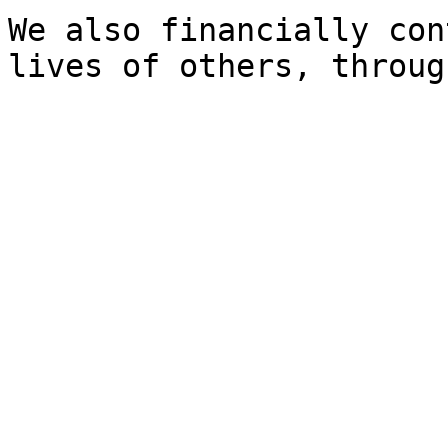
We also financially con