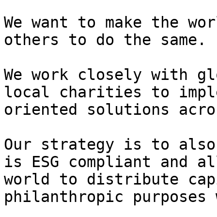
We want to make the wor
others to do the same.

We work closely with gl
local charities to impl
oriented solutions acro
Our strategy is to also
is ESG compliant and al
world to distribute cap
philanthropic purposes 