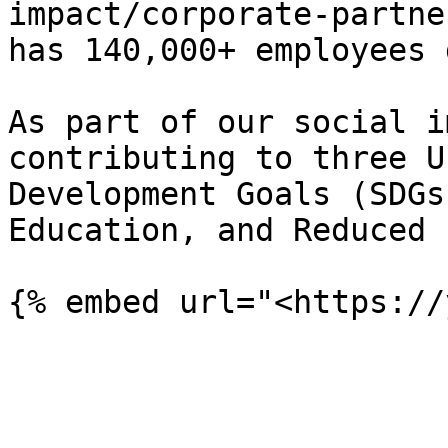
impact/corporate-partne
has 140,000+ employees 
As part of our social i
contributing to three U
Development Goals (SDGs
Education, and Reduced 