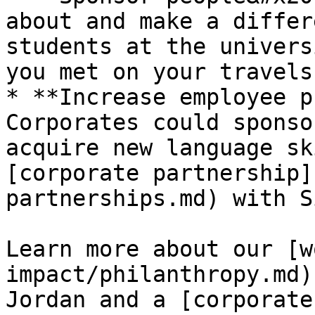
about and make a differ
students at the univers
you met on your travels.
* **Increase employee p
Corporates could sponso
acquire new language sk
[corporate partnership]
partnerships.md) with S
Learn more about our [w
impact/philanthropy.md)
Jordan and a [corporate