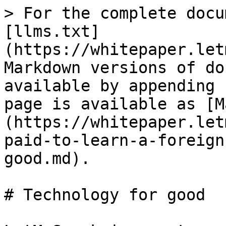
> For the complete docu
[llms.txt]
(https://whitepaper.let
Markdown versions of do
available by appending 
page is available as [M
(https://whitepaper.let
paid-to-learn-a-foreign
good.md).

# Technology for good
