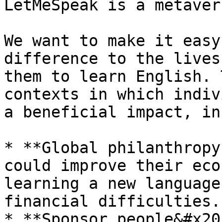
LetMeSpeak is a metaver
We want to make it easy
difference to the lives
them to learn English. 
contexts in which indiv
a beneficial impact, in
* **Global philanthropy
could improve their eco
learning a new language
financial difficulties.

* **Sponsor people&#x20