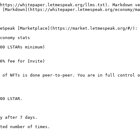
https://whitepaper.letmespeak.org/llms.txt). Markdown ve
 [Markdown](https://whitepaper.letmespeak.org/economy/ma
eSpeak [Marketplace](https://market.letmespeak.org/#/):

conomy stats

00 LSTARs minimum)

6% fee for Invite)

 of NFTs is done peer-to-peer. You are in full control o
00 LSTAR.

y after 7 days.

ted number of times.
