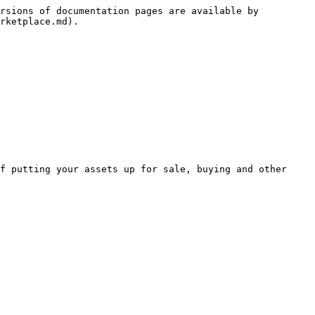
rsions of documentation pages are available by 
rketplace.md).

f putting your assets up for sale, buying and other 