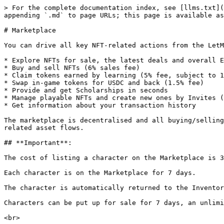
> For the complete documentation index, see [llms.txt](
appending `.md` to page URLs; this page is available as
# Marketplace

You can drive all key NFT-related actions from the LetM
* Explore NFTs for sale, the latest deals and overall E
* Buy and sell NFTs (6% sales fee)

* Claim tokens earned by learning (5% fee, subject to 1
* Swap in-game tokens for USDC and back (1.5% fee)

* Provide and get Scholarships in seconds

* Manage playable NFTs and create new ones by Invites (
* Get information about your transaction history

The marketplace is decentralised and all buying/selling
related asset flows.

## **Important**:

The cost of listing a character on the Marketplace is 3
Each character is on the Marketplace for 7 days.

The character is automatically returned to the Inventor
Characters can be put up for sale for 7 days, an unlimi
<br>
