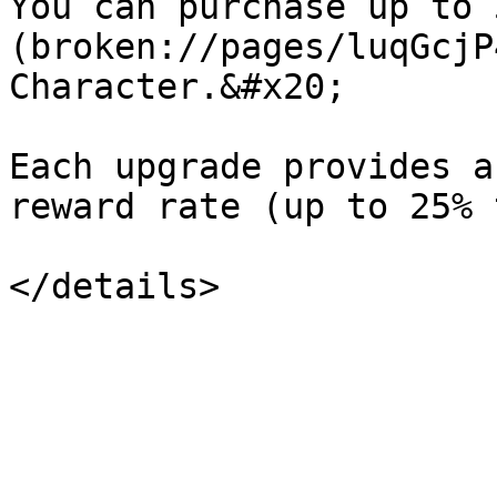
You can purchase up to 
(broken://pages/luqGcjP
Character.&#x20;

Each upgrade provides a
reward rate (up to 25% 