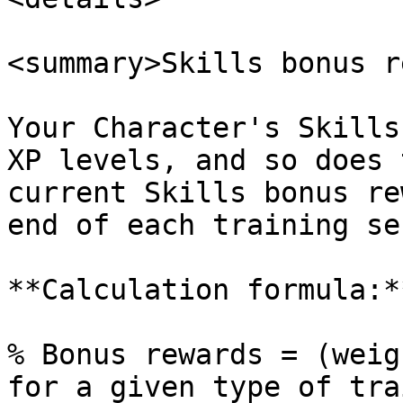
<summary>Skills bonus r
Your Character's Skills
XP levels, and so does 
current Skills bonus re
end of each training se
**Calculation formula:*
% Bonus rewards = (weig
for a given type of tra