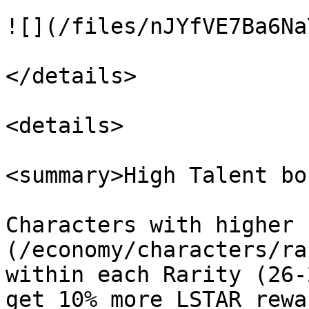
![](/files/nJYfVE7Ba6Na
</details>

<details>

<summary>High Talent bo
Characters with higher 
(/economy/characters/ra
within each Rarity (26-
get 10% more LSTAR rewa