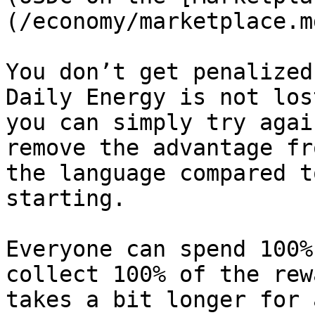
(/economy/marketplace.md
You don’t get penalized
Daily Energy is not los
you can simply try agai
remove the advantage fr
the language compared t
starting.

Everyone can spend 100%
collect 100% of the rew
takes a bit longer for 