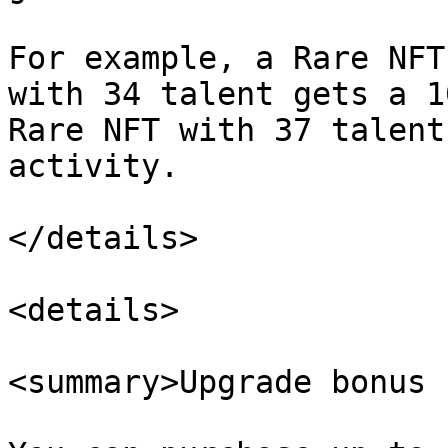
For example, a Rare NFT
with 34 talent gets a 1
Rare NFT with 37 talent
activity.

</details>

<details>

<summary>Upgrade bonus 