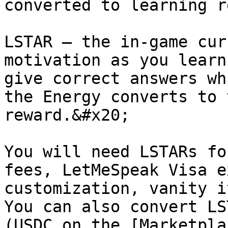
converted to learning r
LSTAR — the in-game cur
motivation as you learn
give correct answers wh
the Energy converts to 
reward.&#x20;

You will need LSTARs fo
fees, LetMeSpeak Visa e
customization, vanity i
You can also convert LS
(USDC on the [Marketpla