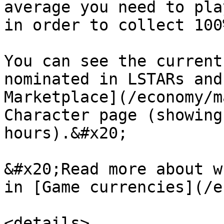
average you need to pla
in order to collect 100
You can see the current
nominated in LSTARs and
Marketplace](/economy/m
Character page (showing
hours).&#x20;

&#x20;Read more about w
in [Game currencies](/e
<details>
