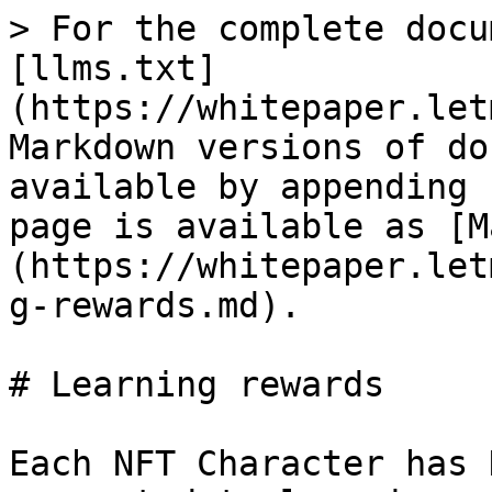
> For the complete docu
[llms.txt]
(https://whitepaper.let
Markdown versions of do
available by appending 
page is available as [M
(https://whitepaper.let
g-rewards.md).

# Learning rewards

Each NFT Character has 