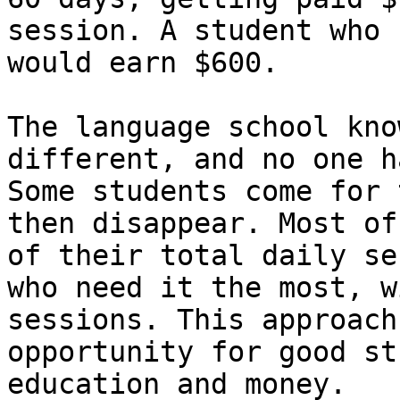
session. A student who 
would earn $600.

The language school kno
different, and no one h
Some students come for 
then disappear. Most of
of their total daily se
who need it the most, w
sessions. This approach
opportunity for good st
education and money.
