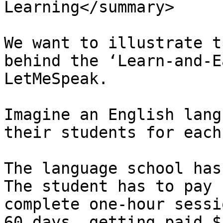
Learning</summary>

We want to illustrate t
behind the ‘Learn-and-E
LetMeSpeak.

Imagine an English lang
their students for each
The language school has
The student has to pay 
complete one-hour sessi
60 days, getting paid $