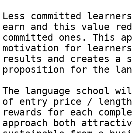
Less committed learners
earn and this value red
committed ones. This ap
motivation for learners
results and creates a s
proposition for the lan
The language school wil
of entry price / length
rewards for each comple
approach both attractiv