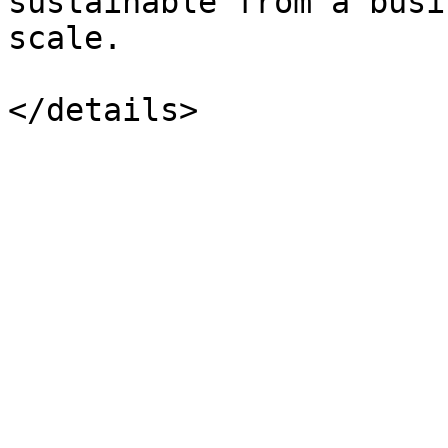
sustainable from a busi
scale.
