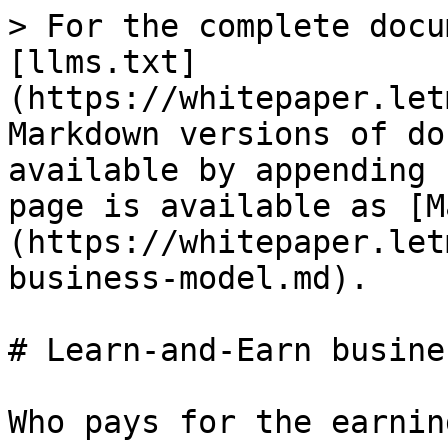
> For the complete docu
[llms.txt]
(https://whitepaper.let
Markdown versions of do
available by appending 
page is available as [M
(https://whitepaper.let
business-model.md).

# Learn-and-Earn busine
Who pays for the earnin