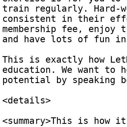
train regularly. Hard-w
consistent in their eff
membership fee, enjoy t
and have lots of fun in
This is exactly how Let
education. We want to h
potential by speaking b
<details>

<summary>This is how it