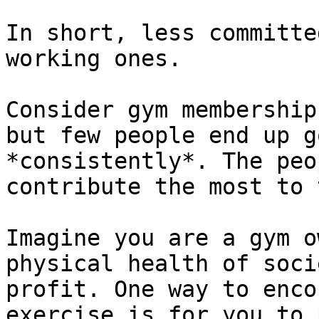
In short, less committe
working ones.

Consider gym membership
but few people end up g
*consistently*. The peo
contribute the most to 
Imagine you are a gym o
physical health of soci
profit. One way to enco
exercise is for you to 