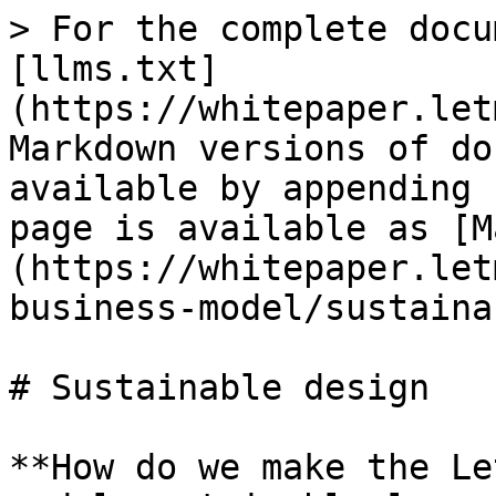
> For the complete docu
[llms.txt]
(https://whitepaper.let
Markdown versions of do
available by appending 
page is available as [M
(https://whitepaper.let
business-model/sustaina
# Sustainable design

**How do we make the Le