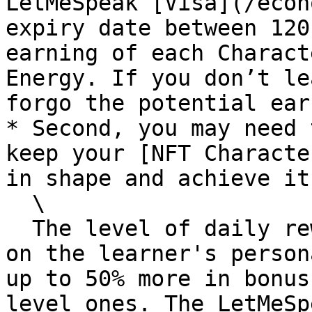
LetMeSpeak [Visa](/econ
expiry date between 120
earning of each Charact
Energy. If you don’t le
forgo the potential ear
* Second, you may need 
keep your [NFT Characte
in shape and achieve it
  \

  The level of daily rewards is highly dependent 
on the learner's person
up to 50% more in bonus
level ones. The LetMeSp