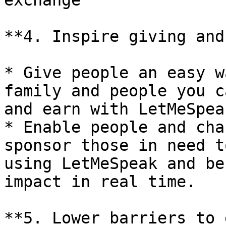
exchange

**4. Inspire giving and
* Give people an easy w
family and people you c
and earn with LetMeSpeak
* Enable people and cha
sponsor those in need t
using LetMeSpeak and be
impact in real time.

**5. Lower barriers to 