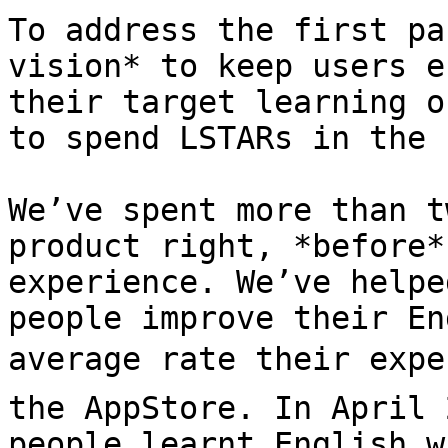
To address the first pa
vision* to keep users e
their target learning o
to spend LSTARs in the 
We’ve spent more than t
product right, *before*
experience. We’ve helpe
people improve their En
average rate their expe
the AppStore. In April 
people learnt English w