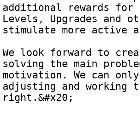
additional rewards for 
Levels, Upgrades and ot
stimulate more active a
We look forward to crea
solving the main proble
motivation. We can only
adjusting and working t