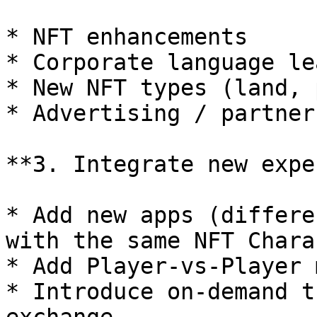
* NFT enhancements

* Corporate language le
* New NFT types (land, 
* Advertising / partner
**3. Integrate new expe
* Add new apps (differe
with the same NFT Chara
* Add Player-vs-Player 
* Introduce on-demand t