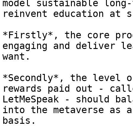
model sustainable long-
reinvent education at s
*Firstly*, the core pro
engaging and deliver le
want.

*Secondly*, the level o
rewards paid out - call
LetMeSpeak - should bal
into the metaverse as a
basis.
