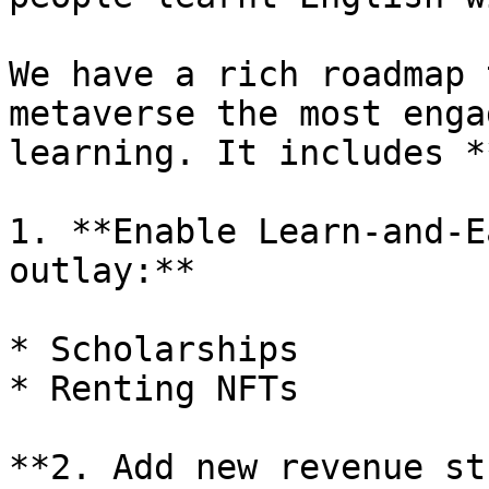
We have a rich roadmap 
metaverse the most enga
learning. It includes *
1. **Enable Learn-and-E
outlay:**

* Scholarships

* Renting NFTs

**2. Add new revenue st