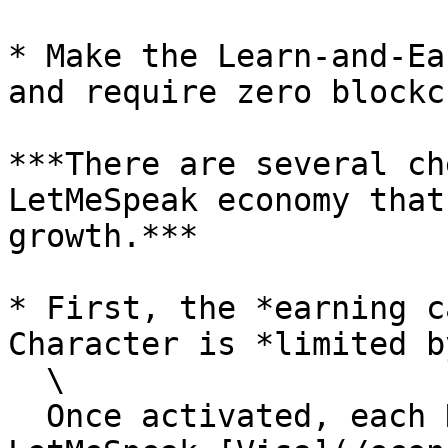
* Make the Learn-and-Ea
and require zero blockc
***There are several ch
LetMeSpeak economy that
growth.***

* First, the *earning c
Character is *limited b
  \

  Once activated, each NFT character has a 